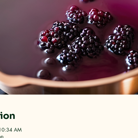
tion
 10:34 AM
op