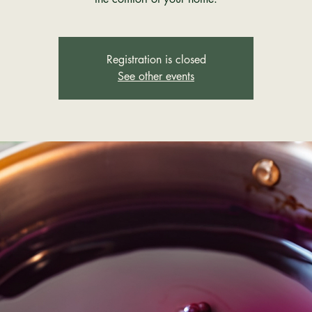
Registration is closed
See other events