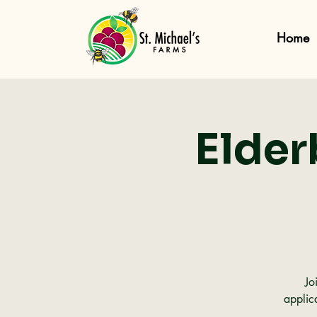
Home
Elder
Jo
applic