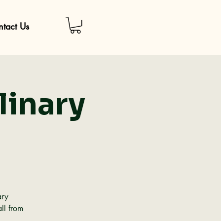
tact Us
linary
ary
ll from