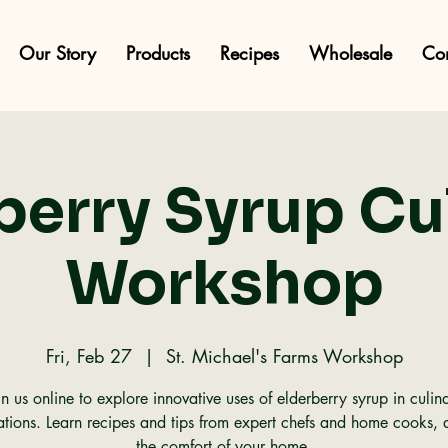
Our Story
Products
Recipes
Wholesale
Con
berry Syrup Cu
Workshop
Fri, Feb 27
  |  
St. Michael's Farms Workshop
in us online to explore innovative uses of elderberry syrup in culin
ations. Learn recipes and tips from expert chefs and home cooks, a
the comfort of your home.