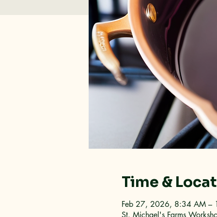
Time & Loca
Feb 27, 2026, 8:34 AM –
St. Michael's Farms Worksh