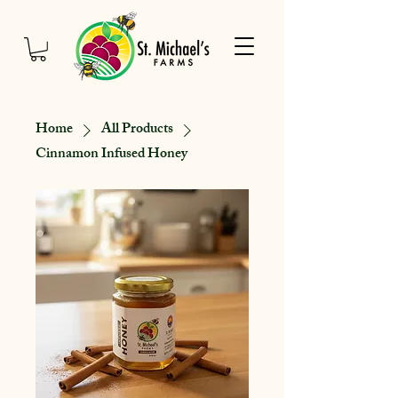
Home
All Products
Cinnamon Infused Honey