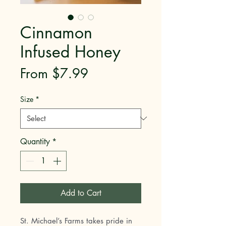
Cinnamon
Infused Honey
Sale
From
$7.99
Price
Size
*
Quantity
*
Add to Cart
St. Michael’s Farms takes pride in 