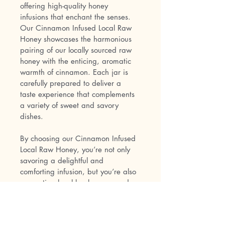
offering high-quality honey 
infusions that enchant the senses. 
Our Cinnamon Infused Local Raw 
Honey showcases the harmonious 
pairing of our locally sourced raw 
honey with the enticing, aromatic 
warmth of cinnamon. Each jar is 
carefully prepared to deliver a 
taste experience that complements 
a variety of sweet and savory 
dishes.
By choosing our Cinnamon Infused 
Local Raw Honey, you’re not only 
savoring a delightful and 
comforting infusion, but you’re also 
supporting local beekeepers and 
our commitment to sustainable 
practices. Embrace the captivating 
blend of honey and cinnamon by 